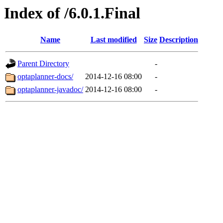
Index of /6.0.1.Final
Name
Last modified
Size
Description
Parent Directory
-
optaplanner-docs/
2014-12-16 08:00
-
optaplanner-javadoc/
2014-12-16 08:00
-