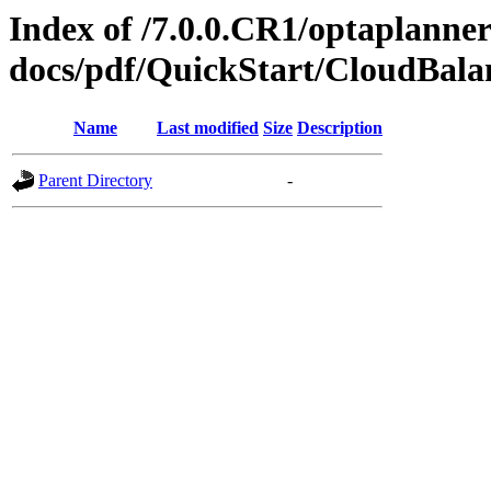
Index of /7.0.0.CR1/optaplanner
docs/pdf/QuickStart/CloudBal
Name
Last modified
Size
Description
Parent Directory
-