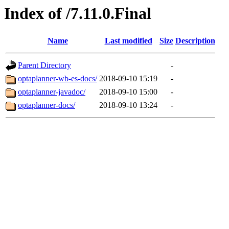
Index of /7.11.0.Final
Name
Last modified
Size
Description
Parent Directory
-
optaplanner-wb-es-docs/
2018-09-10 15:19
-
optaplanner-javadoc/
2018-09-10 15:00
-
optaplanner-docs/
2018-09-10 13:24
-