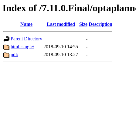
Index of /7.11.0.Final/optaplann
Name
Last modified
Size
Description
Parent Directory
-
html_single/
2018-09-10 14:55
-
pdf/
2018-09-10 13:27
-