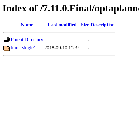
Index of /7.11.0.Final/optaplan
Name
Last modified
Size
Description
Parent Directory
-
html_single/
2018-09-10 15:32
-