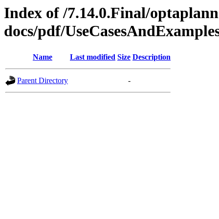
Index of /7.14.0.Final/optaplann
docs/pdf/UseCasesAndExamples
Name
Last modified
Size
Description
Parent Directory
-