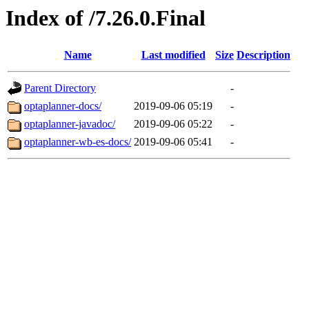
Index of /7.26.0.Final
Name
Last modified
Size
Description
Parent Directory
-
optaplanner-docs/
2019-09-06 05:19
-
optaplanner-javadoc/
2019-09-06 05:22
-
optaplanner-wb-es-docs/
2019-09-06 05:41
-