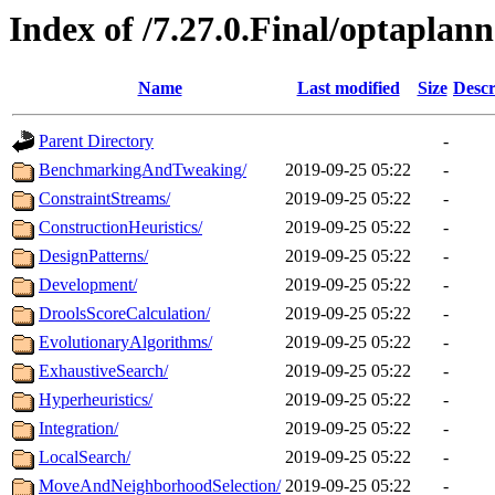
Index of /7.27.0.Final/optaplan
Name
Last modified
Size
Descr
Parent Directory
-
BenchmarkingAndTweaking/
2019-09-25 05:22
-
ConstraintStreams/
2019-09-25 05:22
-
ConstructionHeuristics/
2019-09-25 05:22
-
DesignPatterns/
2019-09-25 05:22
-
Development/
2019-09-25 05:22
-
DroolsScoreCalculation/
2019-09-25 05:22
-
EvolutionaryAlgorithms/
2019-09-25 05:22
-
ExhaustiveSearch/
2019-09-25 05:22
-
Hyperheuristics/
2019-09-25 05:22
-
Integration/
2019-09-25 05:22
-
LocalSearch/
2019-09-25 05:22
-
MoveAndNeighborhoodSelection/
2019-09-25 05:22
-