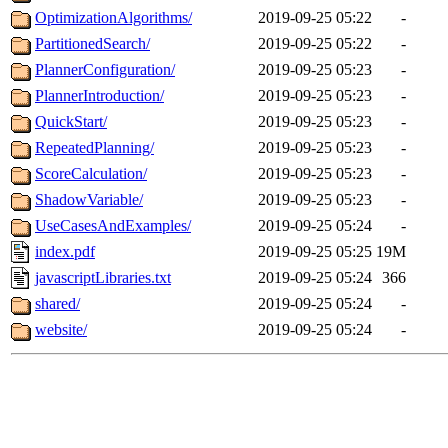
OptimizationAlgorithms/
2019-09-25 05:22
-
PartitionedSearch/
2019-09-25 05:22
-
PlannerConfiguration/
2019-09-25 05:23
-
PlannerIntroduction/
2019-09-25 05:23
-
QuickStart/
2019-09-25 05:23
-
RepeatedPlanning/
2019-09-25 05:23
-
ScoreCalculation/
2019-09-25 05:23
-
ShadowVariable/
2019-09-25 05:23
-
UseCasesAndExamples/
2019-09-25 05:24
-
index.pdf
2019-09-25 05:25
19M
javascriptLibraries.txt
2019-09-25 05:24
366
shared/
2019-09-25 05:24
-
website/
2019-09-25 05:24
-