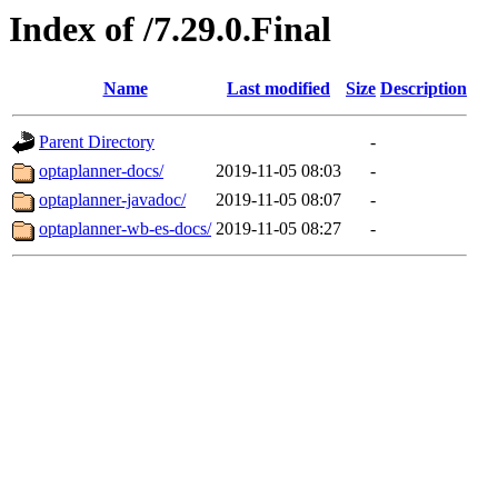
Index of /7.29.0.Final
Name
Last modified
Size
Description
Parent Directory
-
optaplanner-docs/
2019-11-05 08:03
-
optaplanner-javadoc/
2019-11-05 08:07
-
optaplanner-wb-es-docs/
2019-11-05 08:27
-