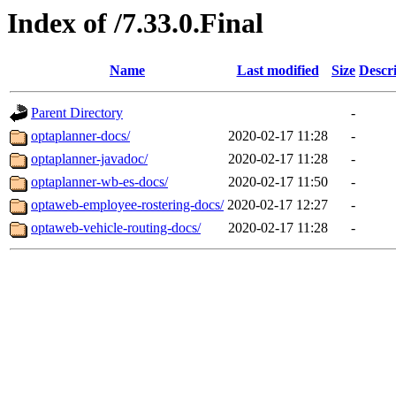
Index of /7.33.0.Final
Name
Last modified
Size
Descr
Parent Directory
-
optaplanner-docs/
2020-02-17 11:28
-
optaplanner-javadoc/
2020-02-17 11:28
-
optaplanner-wb-es-docs/
2020-02-17 11:50
-
optaweb-employee-rostering-docs/
2020-02-17 12:27
-
optaweb-vehicle-routing-docs/
2020-02-17 11:28
-