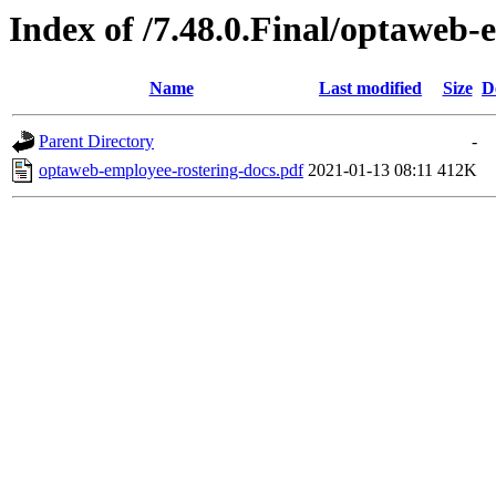
Index of /7.48.0.Final/optaweb-
Name
Last modified
Size
D
Parent Directory
-
optaweb-employee-rostering-docs.pdf
2021-01-13 08:11
412K