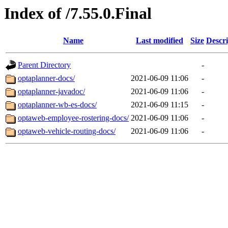
Index of /7.55.0.Final
Name
Last modified
Size
Descri
Parent Directory
-
optaplanner-docs/
2021-06-09 11:06
-
optaplanner-javadoc/
2021-06-09 11:06
-
optaplanner-wb-es-docs/
2021-06-09 11:15
-
optaweb-employee-rostering-docs/
2021-06-09 11:06
-
optaweb-vehicle-routing-docs/
2021-06-09 11:06
-