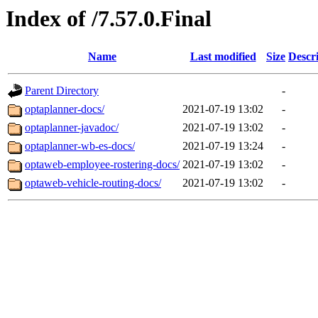
Index of /7.57.0.Final
Name
Last modified
Size
Descr
Parent Directory
-
optaplanner-docs/
2021-07-19 13:02
-
optaplanner-javadoc/
2021-07-19 13:02
-
optaplanner-wb-es-docs/
2021-07-19 13:24
-
optaweb-employee-rostering-docs/
2021-07-19 13:02
-
optaweb-vehicle-routing-docs/
2021-07-19 13:02
-