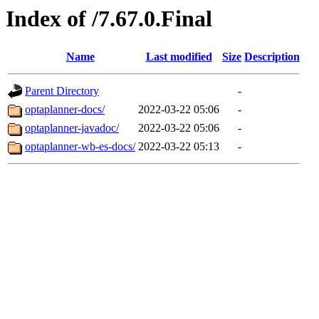
Index of /7.67.0.Final
Name
Last modified
Size
Description
Parent Directory
-
optaplanner-docs/
2022-03-22 05:06
-
optaplanner-javadoc/
2022-03-22 05:06
-
optaplanner-wb-es-docs/
2022-03-22 05:13
-