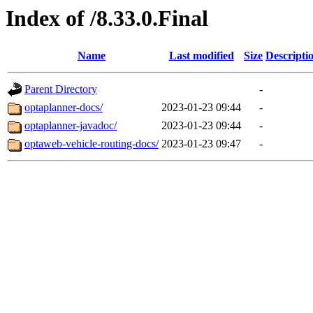
Index of /8.33.0.Final
Name
Last modified
Size
Descripti
Parent Directory
-
optaplanner-docs/
2023-01-23 09:44
-
optaplanner-javadoc/
2023-01-23 09:44
-
optaweb-vehicle-routing-docs/
2023-01-23 09:47
-