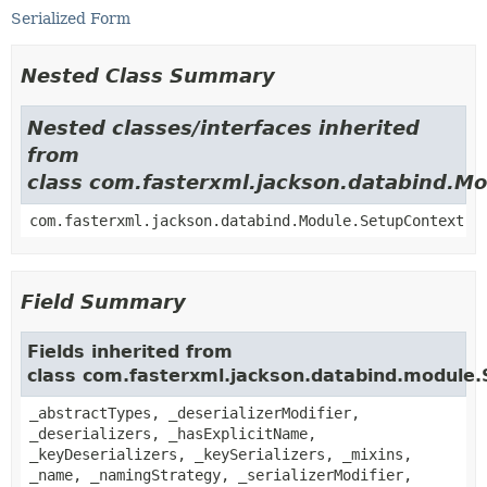
Serialized Form
Nested Class Summary
Nested classes/interfaces inherited
from
class com.fasterxml.jackson.databind.M
com.fasterxml.jackson.databind.Module.SetupContext
Field Summary
Fields inherited from
class com.fasterxml.jackson.databind.module
_abstractTypes, _deserializerModifier,
_deserializers, _hasExplicitName,
_keyDeserializers, _keySerializers, _mixins,
_name, _namingStrategy, _serializerModifier,