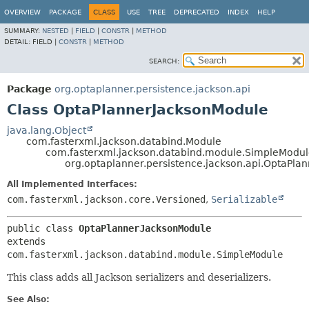
OVERVIEW
PACKAGE
CLASS
USE
TREE
DEPRECATED
INDEX
HELP
SUMMARY:
NESTED
|
FIELD
|
CONSTR
|
METHOD
DETAIL:
FIELD |
CONSTR
|
METHOD
SEARCH:
Package
org.optaplanner.persistence.jackson.api
Class OptaPlannerJacksonModule
java.lang.Object
com.fasterxml.jackson.databind.Module
com.fasterxml.jackson.databind.module.SimpleModu
org.optaplanner.persistence.jackson.api.OptaPla
All Implemented Interfaces:
com.fasterxml.jackson.core.Versioned
,
Serializable
public class 
OptaPlannerJacksonModule
extends 
com.fasterxml.jackson.databind.module.SimpleModule
This class adds all Jackson serializers and deserializers.
See Also: