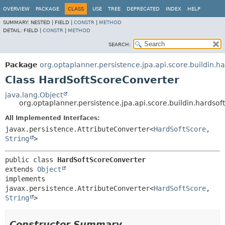
OVERVIEW
PACKAGE
CLASS
USE
TREE
DEPRECATED
INDEX
HELP
SUMMARY:
NESTED |
FIELD |
CONSTR
|
METHOD
DETAIL:
FIELD |
CONSTR
|
METHOD
SEARCH:
Package
org.optaplanner.persistence.jpa.api.score.buildin.ha
Class HardSoftScoreConverter
java.lang.Object
org.optaplanner.persistence.jpa.api.score.buildin.hardso
All Implemented Interfaces:
javax.persistence.AttributeConverter<
HardSoftScore
,
String
>
public class 
HardSoftScoreConverter
extends 
Object
implements 
javax.persistence.AttributeConverter<
HardSoftScore
,
String
>
Constructor Summary