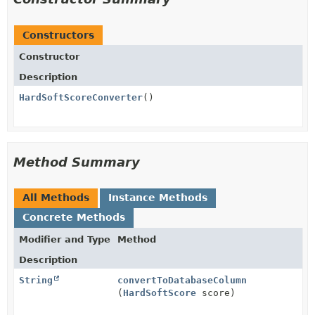
Constructors
Constructor
Description
HardSoftScoreConverter
()
Method Summary
All Methods
Instance Methods
Concrete Methods
Modifier and Type
Method
Description
String
convertToDatabaseColumn
(
HardSoftScore
score)