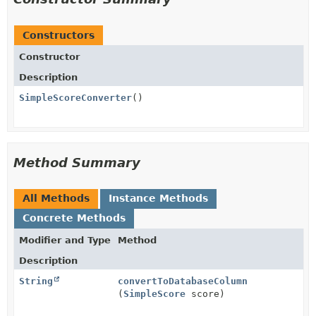
Constructors
Constructor
Description
SimpleScoreConverter
()
Method Summary
All Methods
Instance Methods
Concrete Methods
Modifier and Type
Method
Description
String
convertToDatabaseColumn
(
SimpleScore
score)