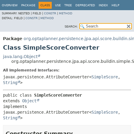
OVERVIEW
PACKAGE
CLASS
USE
TREE
DEPRECATED
INDEX
HELP
SUMMARY:
NESTED |
FIELD |
CONSTR
|
METHOD
DETAIL:
FIELD |
CONSTR
|
METHOD
SEARCH:
Package
org.optaplanner.persistence.jpa.api.score.buildin.s
Class SimpleScoreConverter
java.lang.Object
org.optaplanner.persistence.jpa.api.score.buildin.simple
All Implemented Interfaces:
javax.persistence.AttributeConverter<
SimpleScore
,
String
>
public class 
SimpleScoreConverter
extends 
Object
implements 
javax.persistence.AttributeConverter<
SimpleScore
,
String
>
Constructor Summary