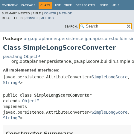
OVERVIEW
PACKAGE
CLASS
USE
TREE
DEPRECATED
INDEX
HELP
SUMMARY:
NESTED |
FIELD |
CONSTR
|
METHOD
DETAIL:
FIELD |
CONSTR
|
METHOD
SEARCH:
Package
org.optaplanner.persistence.jpa.api.score.buildin.s
Class SimpleLongScoreConverter
java.lang.Object
org.optaplanner.persistence.jpa.api.score.buildin.simpl
All Implemented Interfaces:
javax.persistence.AttributeConverter<
SimpleLongScore
,
String
>
public class 
SimpleLongScoreConverter
extends 
Object
implements 
javax.persistence.AttributeConverter<
SimpleLongScore
,
String
>
Constructor Summary