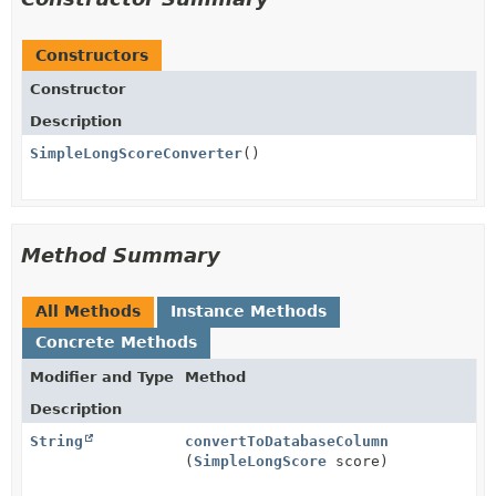
Constructors
Constructor
Description
SimpleLongScoreConverter
()
Method Summary
All Methods
Instance Methods
Concrete Methods
Modifier and Type
Method
Description
String
convertToDatabaseColumn
(
SimpleLongScore
score)