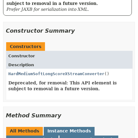
subject to removal in a future version.
Prefer JAXB for serialization into XML.
Constructor Summary
Constructors
Constructor
Description
HardMediumSoftLongScoreXStreamConverter
()
Deprecated, for removal: This API element is
subject to removal in a future version.
Method Summary
All Methods
Instance Methods