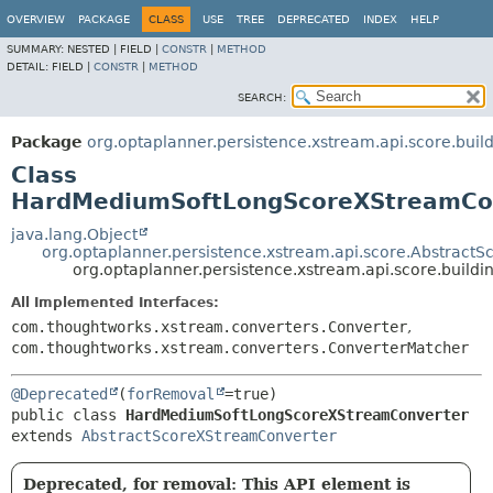
OVERVIEW
PACKAGE
CLASS
USE
TREE
DEPRECATED
INDEX
HELP
SUMMARY:
NESTED |
FIELD |
CONSTR
|
METHOD
DETAIL:
FIELD |
CONSTR
|
METHOD
SEARCH:
Package
org.optaplanner.persistence.xstream.api.score.bui
Class
HardMediumSoftLongScoreXStreamCo
java.lang.Object
org.optaplanner.persistence.xstream.api.score.Abstract
org.optaplanner.persistence.xstream.api.score.bui
All Implemented Interfaces:
com.thoughtworks.xstream.converters.Converter
,
com.thoughtworks.xstream.converters.ConverterMatcher
@Deprecated
(
forRemoval
public class 
HardMediumSoftLongScoreXStreamConverter
extends 
AbstractScoreXStreamConverter
Deprecated, for removal: This API element is