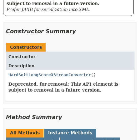
subject to removal in a future version.
Prefer JAXB for serialization into XML.
Constructor Summary
Constructors
Constructor
Description
HardSoftLongScoreXStreamConverter
()
Deprecated, for removal: This API element is
subject to removal in a future version.
Method Summary
All Methods
Instance Methods