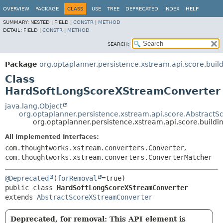
OVERVIEW
PACKAGE
CLASS
USE
TREE
DEPRECATED
INDEX
HELP
SUMMARY:
NESTED |
FIELD |
CONSTR
|
METHOD
DETAIL:
FIELD |
CONSTR
|
METHOD
SEARCH:
Package
org.optaplanner.persistence.xstream.api.score.build
Class
HardSoftLongScoreXStreamConverter
java.lang.Object
org.optaplanner.persistence.xstream.api.score.Abstract
org.optaplanner.persistence.xstream.api.score.buil
All Implemented Interfaces:
com.thoughtworks.xstream.converters.Converter
,
com.thoughtworks.xstream.converters.ConverterMatcher
@Deprecated
(
forRemoval
public class 
HardSoftLongScoreXStreamConverter
extends 
AbstractScoreXStreamConverter
Deprecated, for removal: This API element is