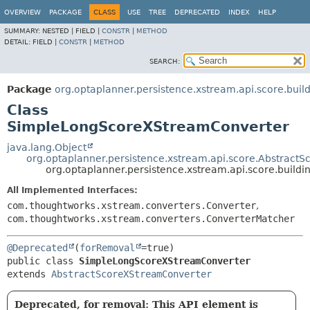
OVERVIEW
PACKAGE
CLASS
USE
TREE
DEPRECATED
INDEX
HELP
SUMMARY:
NESTED |
FIELD |
CONSTR
|
METHOD
DETAIL:
FIELD |
CONSTR
|
METHOD
SEARCH:
Package
org.optaplanner.persistence.xstream.api.score.buil
Class
SimpleLongScoreXStreamConverter
java.lang.Object
org.optaplanner.persistence.xstream.api.score.Abstract
org.optaplanner.persistence.xstream.api.score.buil
All Implemented Interfaces:
com.thoughtworks.xstream.converters.Converter
,
com.thoughtworks.xstream.converters.ConverterMatcher
@Deprecated
(
forRemoval
public class 
SimpleLongScoreXStreamConverter
extends 
AbstractScoreXStreamConverter
Deprecated, for removal: This API element is