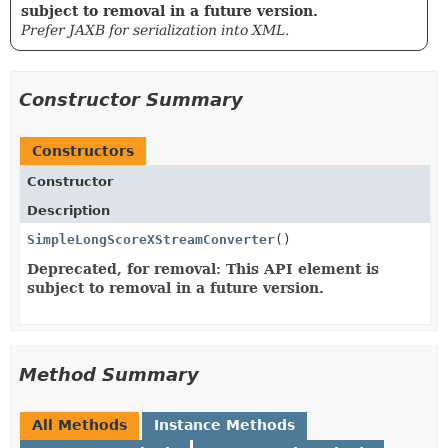
subject to removal in a future version.
Prefer JAXB for serialization into XML.
Constructor Summary
Constructors
Constructor
Description
SimpleLongScoreXStreamConverter
()
Deprecated, for removal: This API element is
subject to removal in a future version.
Method Summary
All Methods
Instance Methods