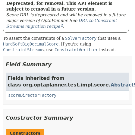
Deprecated, for removal: This API element is
subject to removal in a future version.
Score DRL is deprecated and will be removed in a future
major version of OptaPlanner. See
DRL to Constraint
Streams migration recipe
.
To assert the constraints of a
SolverFactory
that uses a
HardSoftBigDecimalScore
. If you're using
ConstraintStream
s, use
ConstraintVerifier
instead.
Field Summary
Fields inherited from
class org.optaplanner.test.impl.score.
Abstract
scoreDirectorFactory
Constructor Summary
Constructors