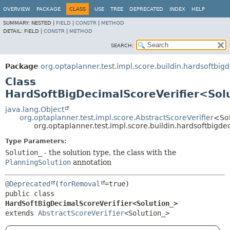
OVERVIEW
PACKAGE
CLASS
USE
TREE
DEPRECATED
INDEX
HELP
SUMMARY:
NESTED |
FIELD
|
CONSTR
|
METHOD
DETAIL:
FIELD |
CONSTR
|
METHOD
SEARCH:
Package
org.optaplanner.test.impl.score.buildin.hardsoftbig
Class
HardSoftBigDecimalScoreVerifier<Sol
java.lang.Object
org.optaplanner.test.impl.score.AbstractScoreVerifier
<So
org.optaplanner.test.impl.score.buildin.hardsoftbig
Type Parameters:
Solution_
- the solution type, the class with the
PlanningSolution
annotation
@Deprecated
(
forRemoval
public class 
HardSoftBigDecimalScoreVerifier<Solution_>
extends 
AbstractScoreVerifier
<Solution_>