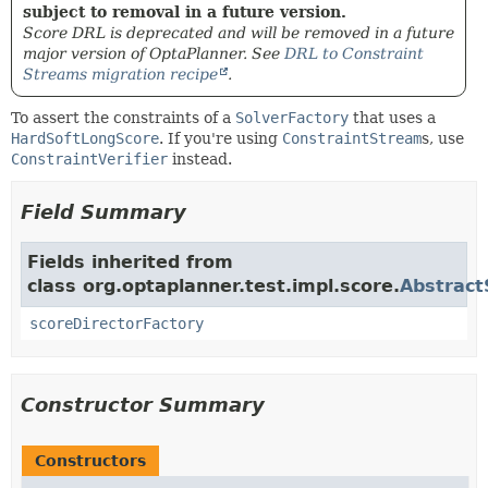
subject to removal in a future version.
Score DRL is deprecated and will be removed in a future
major version of OptaPlanner. See
DRL to Constraint
Streams migration recipe
.
To assert the constraints of a
SolverFactory
that uses a
HardSoftLongScore
. If you're using
ConstraintStream
s, use
ConstraintVerifier
instead.
Field Summary
Fields inherited from
class org.optaplanner.test.impl.score.
Abstract
scoreDirectorFactory
Constructor Summary
Constructors