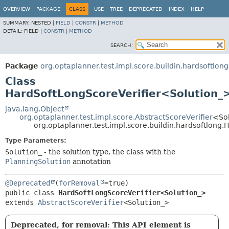
OVERVIEW
PACKAGE
CLASS
USE
TREE
DEPRECATED
INDEX
HELP
SUMMARY:
NESTED |
FIELD
|
CONSTR
|
METHOD
DETAIL:
FIELD |
CONSTR
|
METHOD
SEARCH:
Package
org.optaplanner.test.impl.score.buildin.hardsoftlong
Class
HardSoftLongScoreVerifier<Solution_
java.lang.Object
org.optaplanner.test.impl.score.AbstractScoreVerifier
<So
org.optaplanner.test.impl.score.buildin.hardsoftlong
Type Parameters:
Solution_
- the solution type, the class with the
PlanningSolution
annotation
@Deprecated
(
forRemoval
public class 
HardSoftLongScoreVerifier<Solution_>
extends 
AbstractScoreVerifier
<Solution_>
Deprecated, for removal: This API element is