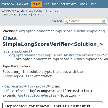
OVERVIEW
PACKAGE
CLASS
USE
TREE
DEPRECATED
INDEX
HELP
SUMMARY:
NESTED |
FIELD
|
CONSTR
|
METHOD
DETAIL:
FIELD |
CONSTR
|
METHOD
SEARCH:
Package
org.optaplanner.test.impl.score.buildin.simplelong
Class
SimpleLongScoreVerifier<Solution_>
java.lang.Object
org.optaplanner.test.impl.score.AbstractScoreVerifier
<So
org.optaplanner.test.impl.score.buildin.simplelong.
Type Parameters:
Solution_
- the solution type, the class with the
PlanningSolution
annotation
@Deprecated
(
forRemoval
public class 
SimpleLongScoreVerifier<Solution_>
extends 
AbstractScoreVerifier
<Solution_>
Deprecated, for removal: This API element is