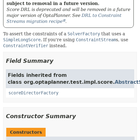
subject to removal in a future version.
Score DRL is deprecated and will be removed in a future
major version of OptaPlanner. See
DRL to Constraint
Streams migration recipe
.
To assert the constraints of a
SolverFactory
that uses a
SimpleLongScore
. If you're using
ConstraintStream
s, use
ConstraintVerifier
instead.
Field Summary
Fields inherited from
class org.optaplanner.test.impl.score.
Abstract
scoreDirectorFactory
Constructor Summary
Constructors