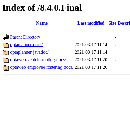
Index of /8.4.0.Final
Name
Last modified
Size
Descri
Parent Directory
-
optaplanner-docs/
2021-03-17 11:14
-
optaplanner-javadoc/
2021-03-17 11:14
-
optaweb-vehicle-routing-docs/
2021-03-17 11:20
-
optaweb-employee-rostering-docs/
2021-03-17 11:26
-