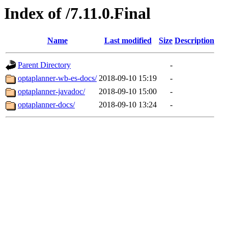
Index of /7.11.0.Final
Name
Last modified
Size
Description
Parent Directory
-
optaplanner-wb-es-docs/
2018-09-10 15:19
-
optaplanner-javadoc/
2018-09-10 15:00
-
optaplanner-docs/
2018-09-10 13:24
-