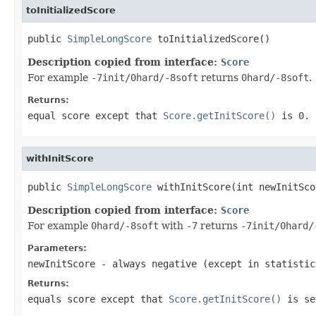
toInitializedScore
public 
SimpleLongScore
 toInitializedScore()
Description copied from interface:
Score
For example
-7init/0hard/-8soft
returns
0hard/-8soft
.
Returns:
equal score except that
Score.getInitScore()
is
0
.
withInitScore
public 
SimpleLongScore
 withInitScore(int newInitSco
Description copied from interface:
Score
For example
0hard/-8soft
with
-7
returns
-7init/0hard/
Parameters:
newInitScore
- always negative (except in statistic
Returns:
equals score except that
Score.getInitScore()
is se