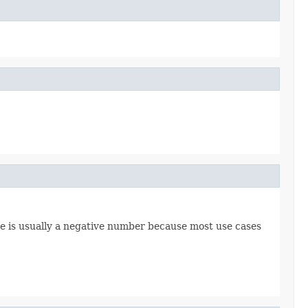
core is usually a negative number because most use cases