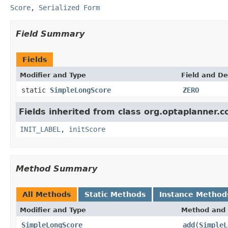
Score
,
Serialized Form
Field Summary
Fields
Modifier and Type
Field and De
static
SimpleLongScore
ZERO
Fields inherited from class org.optaplanner.c
INIT_LABEL
,
initScore
Method Summary
All Methods
Static Methods
Instance Method
Modifier and Type
Method and 
SimpleLongScore
add
(
SimpleL