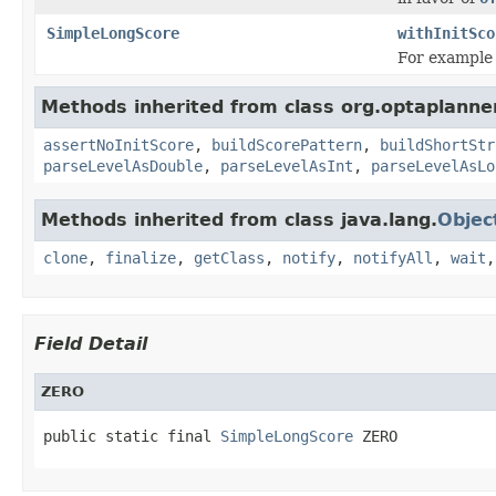
SimpleLongScore
withInitSco
For exampl
Methods inherited from class org.optaplanner
assertNoInitScore
,
buildScorePattern
,
buildShortStr
parseLevelAsDouble
,
parseLevelAsInt
,
parseLevelAsLo
Methods inherited from class java.lang.
Objec
clone
,
finalize
,
getClass
,
notify
,
notifyAll
,
wait
Field Detail
ZERO
public static final 
SimpleLongScore
 ZERO