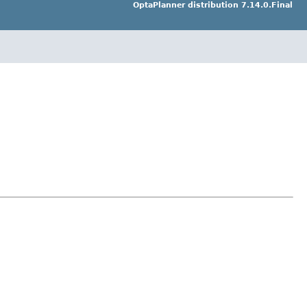
OptaPlanner distribution 7.14.0.Final