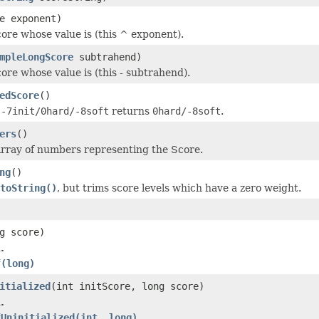
e exponent)
ore whose value is (this ^ exponent).
mpleLongScore
subtrahend)
ore whose value is (this - subtrahend).
edScore
()
e
-7init/0hard/-8soft
returns
0hard/-8soft
.
ers
()
rray of numbers representing the Score.
ng
()
toString()
, but trims score levels which have a zero weight.
g score)
.
f(long)
itialized
(int initScore, long score)
.
fUninitialized(int, long)