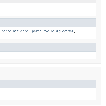
,
parseInitScore
,
parseLevelAsBigDecimal
,