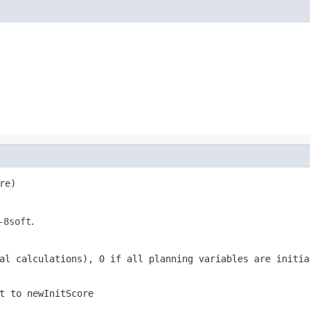
re)
-8soft
.
al calculations), 0 if all planning variables are initia
t to
newInitScore