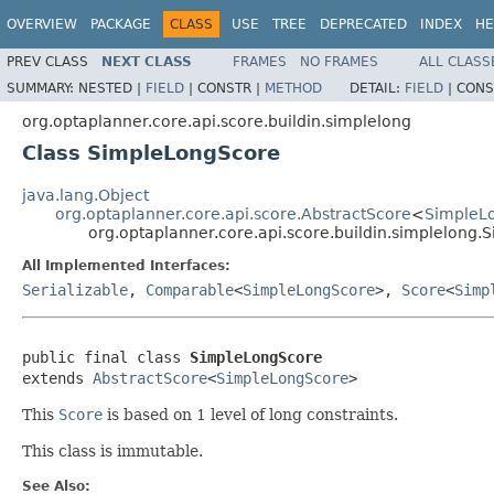
OVERVIEW
PACKAGE
CLASS
USE
TREE
DEPRECATED
INDEX
HE
PREV CLASS
NEXT CLASS
FRAMES
NO FRAMES
ALL CLASS
SUMMARY:
NESTED |
FIELD
|
CONSTR |
METHOD
DETAIL:
FIELD
|
CONS
org.optaplanner.core.api.score.buildin.simplelong
Class SimpleLongScore
java.lang.Object
org.optaplanner.core.api.score.AbstractScore
<
SimpleL
org.optaplanner.core.api.score.buildin.simplelong
All Implemented Interfaces:
Serializable
,
Comparable
<
SimpleLongScore
>,
Score
<
Simp
public final class 
SimpleLongScore
extends 
AbstractScore
<
SimpleLongScore
>
This
Score
is based on 1 level of long constraints.
This class is immutable.
See Also: