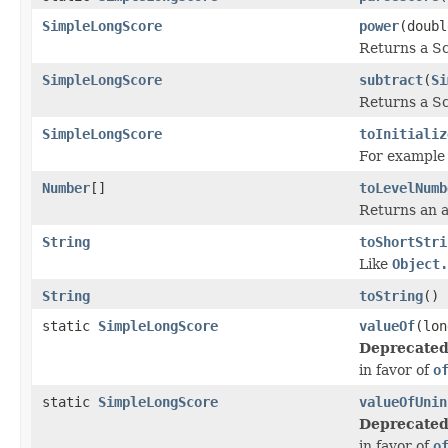
SimpleLongScore
power
(doubl
Returns a Sc
SimpleLongScore
subtract
(
Si
Returns a Sc
SimpleLongScore
toInitializ
For exampl
Number
[]
toLevelNumb
Returns an a
String
toShortStri
Like
Object.
String
toString
()
static
SimpleLongScore
valueOf
(lon
Deprecated
in favor of
o
static
SimpleLongScore
valueOfUnin
Deprecated
in favor of
o