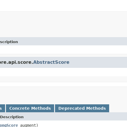
scription
ore.api.score.
AbstractScore
s
Concrete Methods
Deprecated Methods
Description
ongScore
augment)