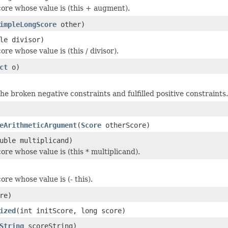
ore whose value is (this + augment).
impleLongScore
other)
le divisor)
re whose value is (this / divisor).
ct
o)
the broken negative constraints and fulfilled positive constraints.
eArithmeticArgument
(
Score
otherScore)
uble multiplicand)
ore whose value is (this * multiplicand).
re whose value is (- this).
re)
ized
(int initScore, long score)
String
scoreString)