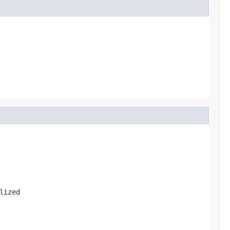
lized