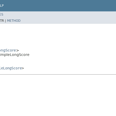
LP
ES
TR |
METHOD
ongScore
>
.SimpleLongScore
leLongScore
>