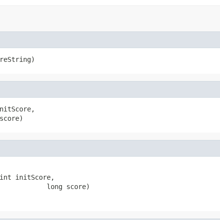
reString)
nitScore,

score)
int initScore,

            long score)