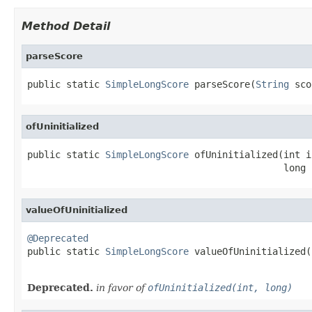
Method Detail
parseScore
public static 
SimpleLongScore
 parseScore(
String
 sco
ofUninitialized
public static 
SimpleLongScore
 ofUninitialized(int i
                                              long 
valueOfUninitialized
@Deprecated

public static 
SimpleLongScore
 valueOfUninitialized(
                                                   
Deprecated.
in favor of
ofUninitialized(int, long)