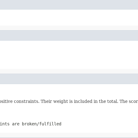
positive constraints. Their weight is included in the total. The s
ints are broken/fulfilled