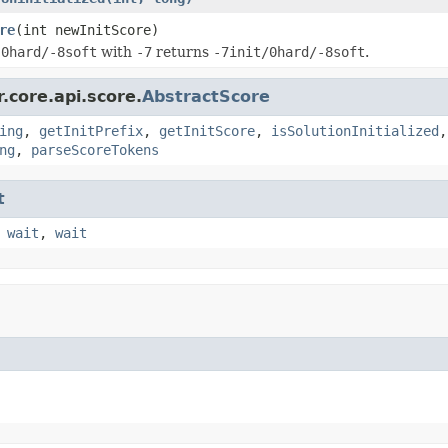
re
(int newInitScore)
e
0hard/-8soft
with
-7
returns
-7init/0hard/-8soft
.
.core.api.score.
AbstractScore
ing
,
getInitPrefix
,
getInitScore
,
isSolutionInitialized
ng
,
parseScoreTokens
t
,
wait
,
wait