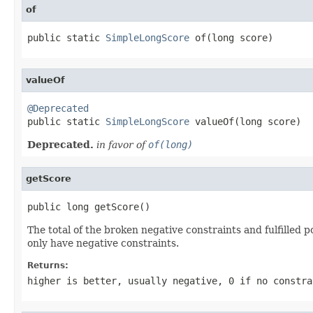
of
public static 
SimpleLongScore
 of(long score)
valueOf
@Deprecated

public static 
SimpleLongScore
 valueOf(long score)
Deprecated.
in favor of
of(long)
getScore
public long getScore()
The total of the broken negative constraints and fulfilled 
only have negative constraints.
Returns:
higher is better, usually negative, 0 if no constra