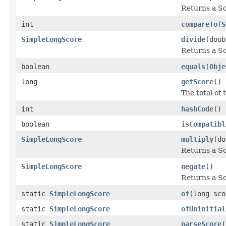
Returns a Sc
int
compareTo
(
S
SimpleLongScore
divide
(doub
Returns a Sco
boolean
equals
(
Obje
long
getScore
()
The total of 
int
hashCode
()
boolean
isCompatibl
SimpleLongScore
multiply
(do
Returns a Sc
SimpleLongScore
negate
()
Returns a Sco
static
SimpleLongScore
of
(long sco
static
SimpleLongScore
ofUninitial
static
SimpleLongScore
parseScore
(