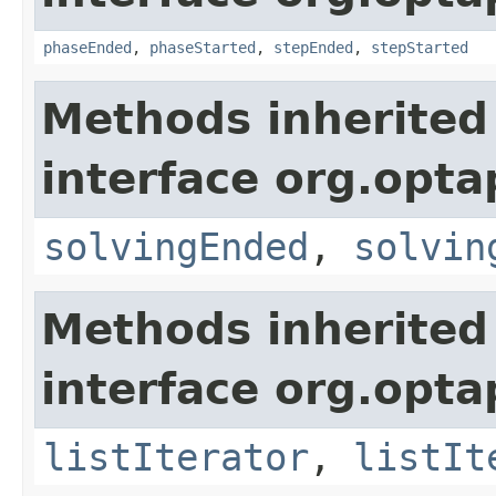
phaseEnded
,
phaseStarted
,
stepEnded
,
stepStarted
Methods inherited
interface org.opta
solvingEnded
,
solvin
Methods inherited
interface org.opta
listIterator
,
listIt