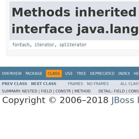
Methods inherited
interface java.lang
forEach
,
iterator
,
spliterator
OVERVIEW
PACKAGE
CLASS
USE
TREE
DEPRECATED
INDEX
HE
PREV CLASS
NEXT CLASS
FRAMES
NO FRAMES
ALL CLAS
SUMMARY:
NESTED |
FIELD |
CONSTR |
METHOD
DETAIL:
FIELD |
CONS
Copyright © 2006–2018
JBoss