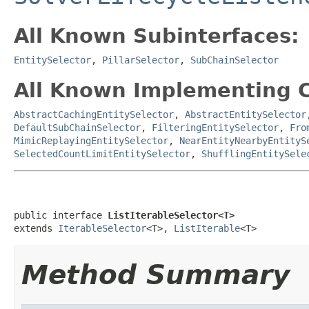
All Known Subinterfaces:
EntitySelector
,
PillarSelector
,
SubChainSelector
All Known Implementing C
AbstractCachingEntitySelector
,
AbstractEntitySelector
DefaultSubChainSelector
,
FilteringEntitySelector
,
Fro
MimicReplayingEntitySelector
,
NearEntityNearbyEntityS
SelectedCountLimitEntitySelector
,
ShufflingEntitySele
public interface 
ListIterableSelector<T>
extends 
IterableSelector
<T>, 
ListIterable
<T>
Method Summary