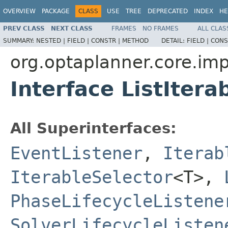
OVERVIEW
PACKAGE
CLASS
USE
TREE
DEPRECATED
INDEX
HE
PREV CLASS
NEXT CLASS
FRAMES
NO FRAMES
ALL CLAS
SUMMARY:
NESTED |
FIELD |
CONSTR |
METHOD
DETAIL:
FIELD |
CONS
org.optaplanner.core.impl
Interface ListIter
All Superinterfaces:
EventListener
,
Iterab
IterableSelector
<T>,
PhaseLifecycleListene
SolverLifecycleListen