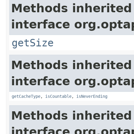
Methods inherited
interface org.optap
getSize
Methods inherited
interface org.optap
getCacheType
,
isCountable
,
isNeverEnding
Methods inherited
interface org.opta