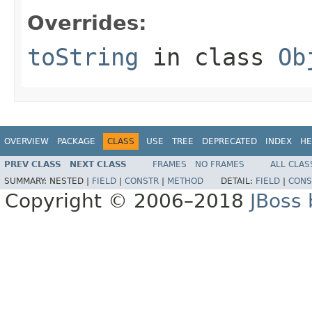
Overrides:
toString
in class
Ob
OVERVIEW
PACKAGE
CLASS
USE
TREE
DEPRECATED
INDEX
HE
PREV CLASS
NEXT CLASS
FRAMES
NO FRAMES
ALL CLAS
SUMMARY:
NESTED |
FIELD
|
CONSTR
|
METHOD
DETAIL:
FIELD
|
CONS
Copyright © 2006–2018
JBoss