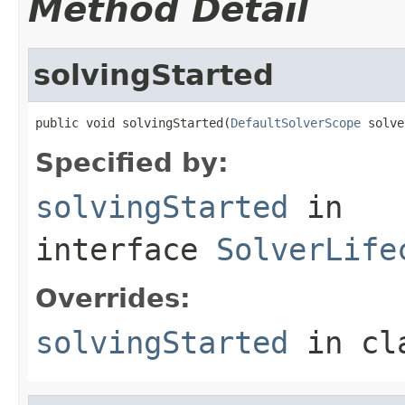
Method Detail
solvingStarted
public void solvingStarted(
DefaultSolverScope
 solve
Specified by:
solvingStarted
in
interface
SolverLife
Overrides:
solvingStarted
in cl