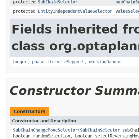
protected
SubChainSelector
subChainS
protected
EntityIndependentValueSelector
valueSele
Fields inherited f
class org.optaplann
logger
,
phaseLifecycleSupport
,
workingRandom
Constructor Summ
Constructors
Constructor and Description
SubChainChangeMoveSelector
(
SubChainSelector
subCha
boolean randomSelection, boolean selectReversingMo