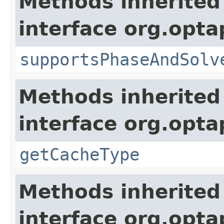
Methods inherited
interface org.opta
supportsPhaseAndSolv
Methods inherited
interface org.optap
getCacheType
Methods inherited
interface org.opta