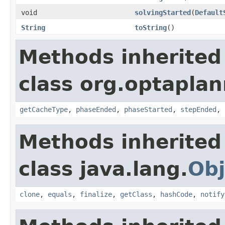
void
solvingStarted
(
Default
String
toString
()
Methods inherited
class org.optaplann
getCacheType
,
phaseEnded
,
phaseStarted
,
stepEnded
,
Methods inherited
class java.lang.
Obj
clone
,
equals
,
finalize
,
getClass
,
hashCode
,
notify