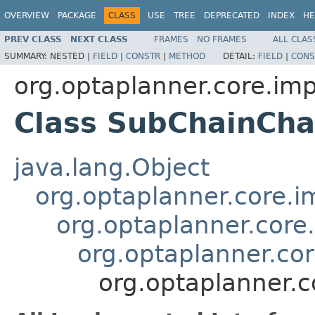
OVERVIEW
PACKAGE
CLASS
USE
TREE
DEPRECATED
INDEX
HE
PREV CLASS
NEXT CLASS
FRAMES
NO FRAMES
ALL CLAS
SUMMARY:
NESTED |
FIELD
|
CONSTR
|
METHOD
DETAIL:
FIELD
|
CONS
org.optaplanner.core.imp
Class SubChainCh
java.lang.Object
org.optaplanner.core.im
org.optaplanner.core
org.optaplanner.cor
org.optaplanner.