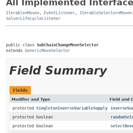
All Implemented Interface
Iterable
<
Move
>,
EventListener
,
IterableSelector
<
Move
>
SolverLifecycleListener
public class 
SubChainChangeMoveSelector
extends 
GenericMoveSelector
Field Summary
Fields
Modifier and Type
Field and 
protected
SingletonInverseVariableSupply
inverseVa
protected boolean
randomSel
protected boolean
selectRev