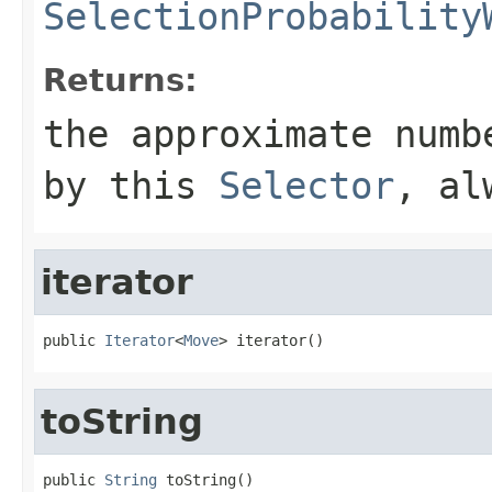
SelectionProbability
Returns:
the approximate numb
by this
Selector
, a
iterator
public 
Iterator
<
Move
> iterator()
toString
public 
String
 toString()