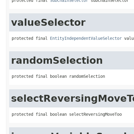
protected final 
SubChainSelector
 subChainSelector
valueSelector
protected final 
EntityIndependentValueSelector
 valu
randomSelection
protected final boolean randomSelection
selectReversingMoveT
protected final boolean selectReversingMoveToo