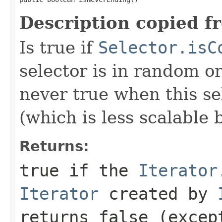
Description copied f
Is true if
Selector.isC
selector is in random or
never true when this sel
(which is less scalable 
Returns:
true if the
Iterator
Iterator
created by
returns false (excep