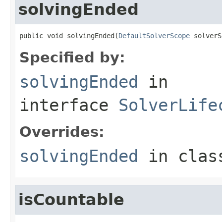
solvingEnded
public void solvingEnded(
DefaultSolverScope
 solverS
Specified by:
solvingEnded
in
interface
SolverLife
Overrides:
solvingEnded
in cla
isCountable