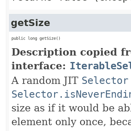
getSize
public long getSize()
Description copied f
interface:
IterableSe
A random JIT
Selector
Selector.isNeverEndi
size as if it would be a
element only once, beca