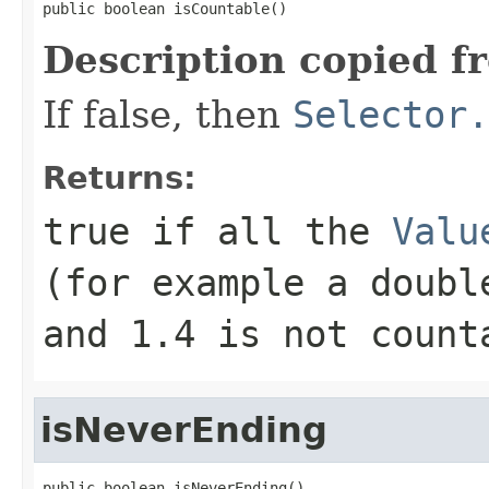
public boolean isCountable()
Description copied f
If false, then
Selector.
Returns:
true if all the
Valu
(for example a doubl
and 1.4 is not count
isNeverEnding
public boolean isNeverEnding()