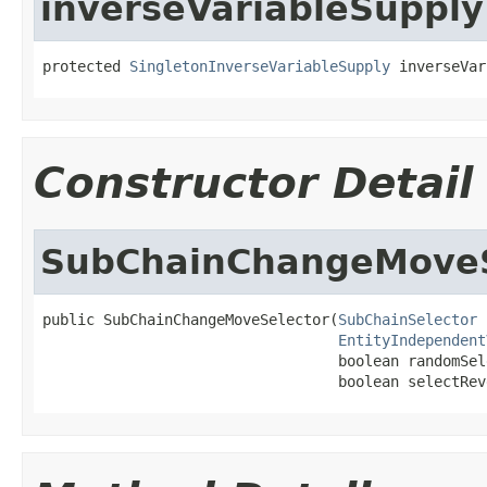
inverseVariableSupply
protected 
SingletonInverseVariableSupply
 inverseVar
Constructor Detail
SubChainChangeMoveS
public SubChainChangeMoveSelector(
SubChainSelector
 
EntityIndependent
                                  boolean randomSele
                                  boolean selectRev