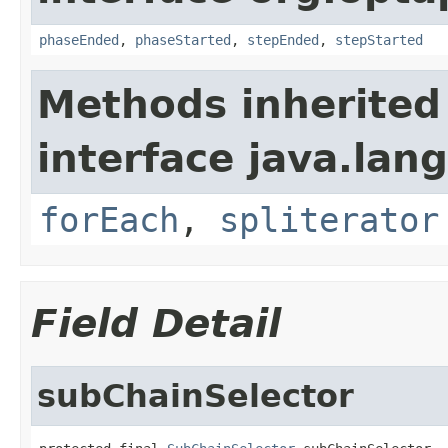
phaseEnded
,
phaseStarted
,
stepEnded
,
stepStarted
Methods inherited
interface java.lang
forEach
,
spliterator
Field Detail
subChainSelector