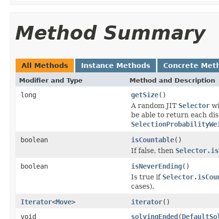
Method Summary
All Methods
Instance Methods
Concrete Met
Modifier and Type
Method and Description
long
getSize
()
A random JIT
Selector
w
be able to return each di
SelectionProbabilityWe
boolean
isCountable
()
If false, then
Selector.is
boolean
isNeverEnding
()
Is true if
Selector.isCou
cases).
Iterator
<
Move
>
iterator
()
void
solvingEnded
(
DefaultSo