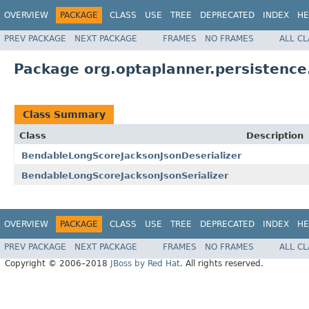
OVERVIEW
PACKAGE
CLASS
USE
TREE
DEPRECATED
INDEX
HE
PREV PACKAGE
NEXT PACKAGE
FRAMES
NO FRAMES
ALL C
Package org.optaplanner.persistence.
Class Summary
Class
Description
BendableLongScoreJacksonJsonDeserializer
BendableLongScoreJacksonJsonSerializer
OVERVIEW
PACKAGE
CLASS
USE
TREE
DEPRECATED
INDEX
HE
PREV PACKAGE
NEXT PACKAGE
FRAMES
NO FRAMES
ALL C
Copyright © 2006–2018
JBoss by Red Hat
. All rights reserved.