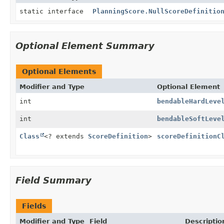
static interface
PlanningScore.NullScoreDefinitio
Optional Element Summary
Optional Elements
Modifier and Type
Optional Element
int
bendableHardLeve
int
bendableSoftLeve
Class
<? extends
ScoreDefinition
>
scoreDefinitionC
Field Summary
Fields
Modifier and Type
Field
Descriptio