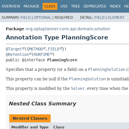
OVERVIEW
PACKAGE
CLASS
USE
TREE
DEPRECATED
INDEX
HE
SUMMARY:
FIELD
|
OPTIONAL
|
REQUIRED
DETAIL:
FIELD
|
ELEMENT
Package
org.optaplanner.core.api.domain.solution
Annotation Type PlanningScore
@Target
({
METHOD
,
FIELD
@Retention
(
RUNTIME
public @interface 
PlanningScore
Specifies that a property (or a field) on a
PlanningSolution
c
This property can be null if the
PlanningSolution
is uninitial
This property is modified by the
Solver
, every time when th
Nested Class Summary
Nested Classes
Modifier and Type
Class