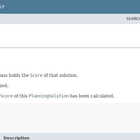
LP
SEARC
lass holds the
Score
of that solution.
ized.
e
Score
of this
PlanningSolution
has been calculated.
Description