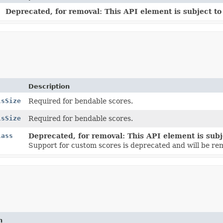
n
Deprecated, for removal: This API element is subject to 
Description
lsSize
Required for bendable scores.
lsSize
Required for bendable scores.
lass
Deprecated, for removal: This API element is subje
Support for custom scores is deprecated and will be re
n