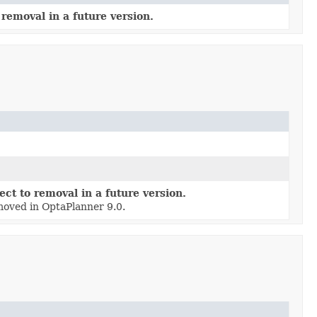
removal in a future version.
ct to removal in a future version.
moved in OptaPlanner 9.0.