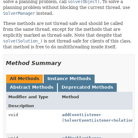
solve a planning problem, call
solve(Object)
. To solve a
planning problem without blocking the current thread, use
SolverManager
instead.
These methods are not thread-safe and should be called
from the same thread, except for the methods that are
explicitly marked as thread-safe. Note that despite that
solve(Solution_)
is not thread-safe for clients of this class,
that method is free to do multithreading inside itself.
Method Summary
All Methods
Instance Methods
Abstract Methods
Deprecated Methods
Modifier and Type
Method
Description
void
addEventListener
(
SolverEventListener
<
Solution_