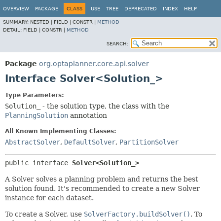
OVERVIEW
PACKAGE
CLASS
USE
TREE
DEPRECATED
INDEX
HELP
SUMMARY:
NESTED |
FIELD |
CONSTR |
METHOD
DETAIL:
FIELD |
CONSTR |
METHOD
SEARCH:
Package
org.optaplanner.core.api.solver
Interface Solver<Solution_>
Type Parameters:
Solution_
- the solution type, the class with the
PlanningSolution
annotation
All Known Implementing Classes:
AbstractSolver
,
DefaultSolver
,
PartitionSolver
public interface 
Solver<Solution_>
A Solver solves a planning problem and returns the best
solution found. It's recommended to create a new Solver
instance for each dataset.
To create a Solver, use
SolverFactory.buildSolver()
. To