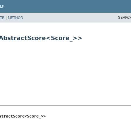
LP
SEARC
TR
|
METHOD
 AbstractScore<Score_>>
stractScore<Score_>>