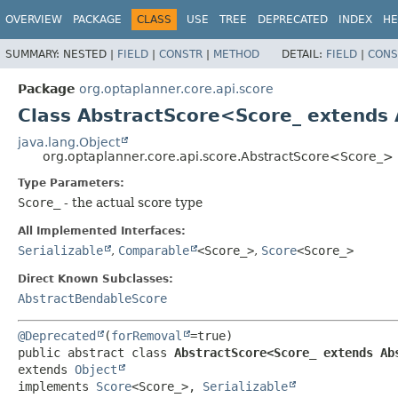
OVERVIEW
PACKAGE
CLASS
USE
TREE
DEPRECATED
INDEX
HE
SUMMARY:
NESTED |
FIELD
|
CONSTR
|
METHOD
DETAIL:
FIELD
|
CONS
Package
org.optaplanner.core.api.score
Class AbstractScore<Score_ extends
java.lang.Object
org.optaplanner.core.api.score.AbstractScore<Score_>
Type Parameters:
Score_
- the actual score type
All Implemented Interfaces:
Serializable
,
Comparable
<Score_>
,
Score
<Score_>
Direct Known Subclasses:
AbstractBendableScore
@Deprecated
(
forRemoval
public abstract class 
AbstractScore<Score_ extends Ab
extends 
Object
implements 
Score
<Score_>, 
Serializable