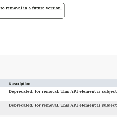
to removal in a future version.
Description
Deprecated, for removal: This API element is subject 
Deprecated, for removal: This API element is subject 