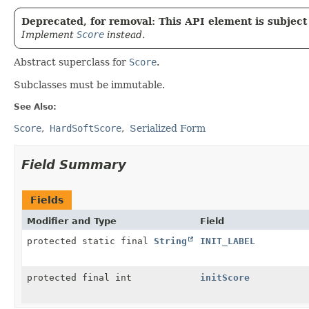
Deprecated, for removal: This API element is subject 
Implement
Score
instead.
Abstract superclass for
Score
.
Subclasses must be immutable.
See Also:
Score
HardSoftScore
Serialized Form
Field Summary
Fields
Modifier and Type
Field
protected static final
String
INIT_LABEL
protected final int
initScore