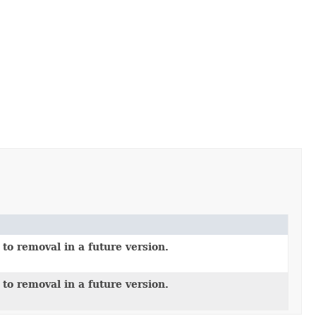
to removal in a future version.
to removal in a future version.