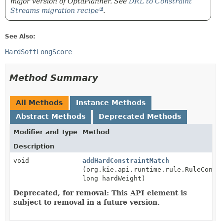
major version of OptaPlanner. See
DRL to Constraint
Streams migration recipe
.
See Also:
HardSoftLongScore
Method Summary
All Methods
Instance Methods
Abstract Methods
Deprecated Methods
Modifier and Type
Method
Description
void
addHardConstraintMatch
(org.kie.api.runtime.rule.RuleConte
long hardWeight)
Deprecated, for removal: This API element is
subject to removal in a future version.