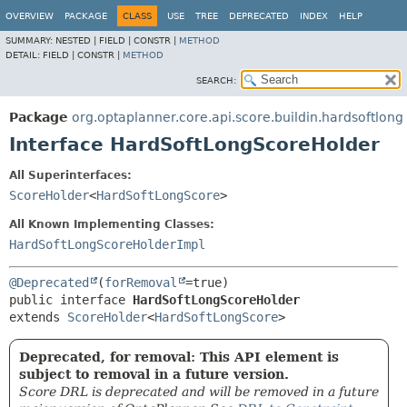
OVERVIEW
PACKAGE
CLASS
USE
TREE
DEPRECATED
INDEX
HELP
SUMMARY:
NESTED |
FIELD |
CONSTR |
METHOD
DETAIL:
FIELD |
CONSTR |
METHOD
SEARCH:
Package
org.optaplanner.core.api.score.buildin.hardsoftlong
Interface HardSoftLongScoreHolder
All Superinterfaces:
ScoreHolder
<
HardSoftLongScore
>
All Known Implementing Classes:
HardSoftLongScoreHolderImpl
@Deprecated
(
forRemoval
public interface 
HardSoftLongScoreHolder
extends 
ScoreHolder
<
HardSoftLongScore
>
Deprecated, for removal: This API element is
subject to removal in a future version.
Score DRL is deprecated and will be removed in a future