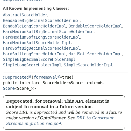
All Known Implementing Classes:
AbstractScoreHolder
,
BendableBigDecimalScoreHolderImpl
,
BendableLongScoreHolderImpl
,
BendableScoreHolderImpl
,
HardMediumSoftBigDecimalScoreHolderImpl
,
HardMediumSoftLongScoreHolderImpl
,
HardMediumSoftScoreHolderImpl
,
HardSoftBigDecimalScoreHolderImpl
,
HardSoftLongScoreHolderImpl
,
HardSoftScoreHolderImpl
,
SimpleBigDecimalScoreHolderImpl
,
SimpleLongScoreHolderImpl
,
SimpleScoreHolderImpl
@Deprecated
(
forRemoval
public interface 
ScoreHolder<Score_ extends 
Score
<Score_>>
Deprecated, for removal: This API element is
subject to removal in a future version.
Score DRL is deprecated and will be removed in a future
major version of OptaPlanner. See
DRL to Constraint
Streams migration recipe
.