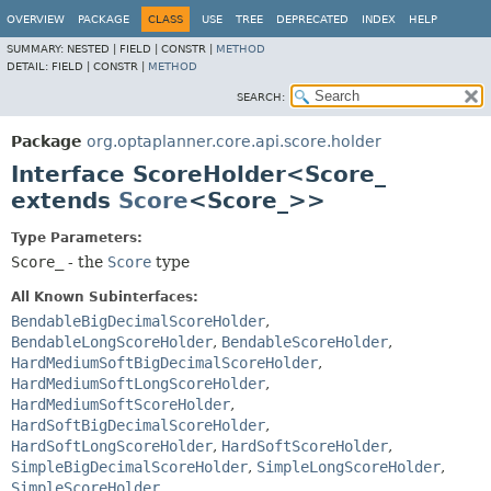
OVERVIEW
PACKAGE
CLASS
USE
TREE
DEPRECATED
INDEX
HELP
SUMMARY:
NESTED |
FIELD |
CONSTR |
METHOD
DETAIL:
FIELD |
CONSTR |
METHOD
SEARCH:
Package
org.optaplanner.core.api.score.holder
Interface ScoreHolder<Score_
extends
Score
<Score_>>
Type Parameters:
Score_
- the
Score
type
All Known Subinterfaces:
BendableBigDecimalScoreHolder
,
BendableLongScoreHolder
,
BendableScoreHolder
,
HardMediumSoftBigDecimalScoreHolder
,
HardMediumSoftLongScoreHolder
,
HardMediumSoftScoreHolder
,
HardSoftBigDecimalScoreHolder
,
HardSoftLongScoreHolder
,
HardSoftScoreHolder
,
SimpleBigDecimalScoreHolder
,
SimpleLongScoreHolder
,
SimpleScoreHolder