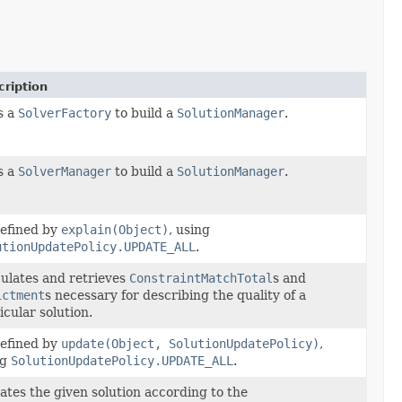
ription
s a
SolverFactory
to build a
SolutionManager
.
s a
SolverManager
to build a
SolutionManager
.
efined by
explain(Object)
, using
utionUpdatePolicy.UPDATE_ALL
.
ulates and retrieves
ConstraintMatchTotal
s and
ictment
s necessary for describing the quality of a
icular solution.
efined by
update(Object, SolutionUpdatePolicy)
,
ng
SolutionUpdatePolicy.UPDATE_ALL
.
tes the given solution according to the