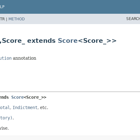
LP
SEARC
TR |
METHOD
,
Score_ extends
Score
<Score_>>
ution
annotation
ends 
Score
<Score_>>
otal
,
Indictment
, etc.
tory)
.
ise.