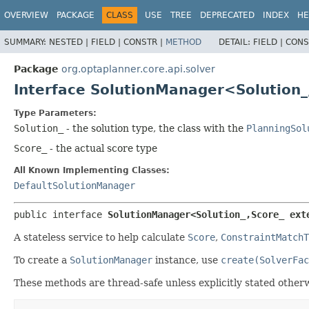
OVERVIEW
PACKAGE
CLASS
USE
TREE
DEPRECATED
INDEX
HE
SUMMARY:
NESTED |
FIELD |
CONSTR |
METHOD
DETAIL:
FIELD |
CONS
Package
org.optaplanner.core.api.solver
Interface SolutionManager<Solution_
Type Parameters:
Solution_
- the solution type, the class with the
PlanningSol
Score_
- the actual score type
All Known Implementing Classes:
DefaultSolutionManager
public interface 
SolutionManager<Solution_,
Score_ ext
A stateless service to help calculate
Score
,
ConstraintMatchT
To create a
SolutionManager
instance, use
create(SolverFac
These methods are thread-safe unless explicitly stated otherw