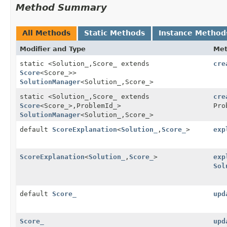
Method Summary
All Methods
Static Methods
Instance Method
Modifier and Type
Me
static <Solution_,
Score_ extends
cre
Score
<Score_>>
SolutionManager
<Solution_,
Score_>
static <Solution_,
Score_ extends
cre
Score
<Score_>,
ProblemId_>
Pro
SolutionManager
<Solution_,
Score_>
default
ScoreExplanation
<
Solution_
,
Score_
>
exp
ScoreExplanation
<
Solution_
,
Score_
>
exp
Sol
default
Score_
upd
Score_
upd