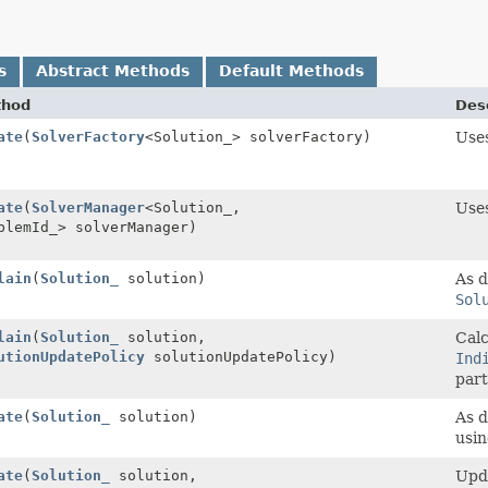
s
Abstract Methods
Default Methods
thod
Desc
ate
(
SolverFactory
<Solution_> solverFactory)
Use
ate
(
SolverManager
<Solution_,
Use
blemId_> solverManager)
lain
(
Solution_
solution)
As d
Sol
lain
(
Solution_
solution,
Calc
utionUpdatePolicy
solutionUpdatePolicy)
Ind
part
ate
(
Solution_
solution)
As d
usi
ate
(
Solution_
solution,
Upda