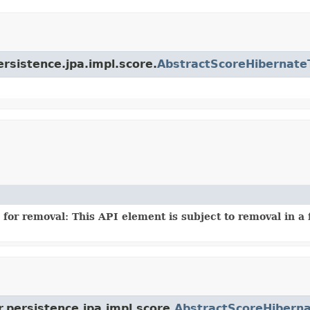
ersistence.jpa.impl.score.
AbstractScoreHibernate
for removal: This API element is subject to removal in a 
.persistence.jpa.impl.score.
AbstractScoreHibern