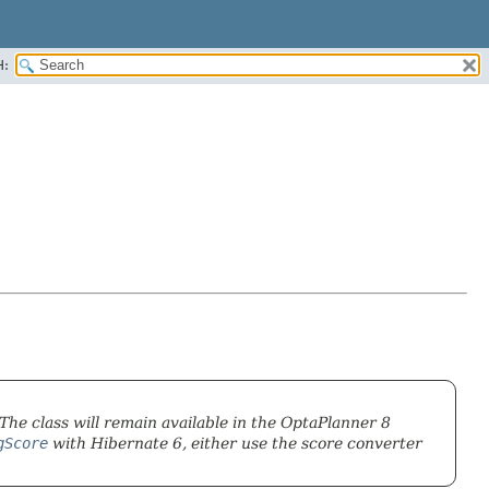
H:
 The class will remain available in the OptaPlanner 8
gScore
with Hibernate 6, either use the score converter