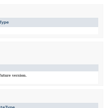
Type
future version.
ateType