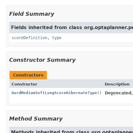
Field Summary
Fields inherited from class org.optaplanner.p
scoreDefinition
,
type
Constructor Summary
Constructors
Constructor
Description
HardMediumSoftLongScoreHibernateType
()
Deprecated, 
Method Summary
Methods inherited from class org.optaplanner