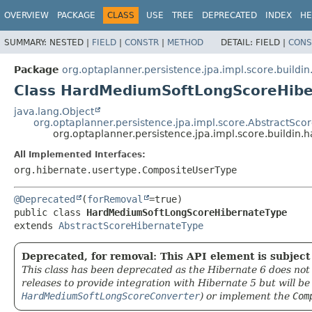
OVERVIEW
PACKAGE
CLASS
USE
TREE
DEPRECATED
INDEX
HE
SUMMARY:
NESTED |
FIELD
|
CONSTR
|
METHOD
DETAIL:
FIELD |
CONS
Package
org.optaplanner.persistence.jpa.impl.score.build
Class HardMediumSoftLongScoreHib
java.lang.Object
org.optaplanner.persistence.jpa.impl.score.AbstractSc
org.optaplanner.persistence.jpa.impl.score.build
All Implemented Interfaces:
org.hibernate.usertype.CompositeUserType
@Deprecated
(
forRemoval
public class 
HardMediumSoftLongScoreHibernateType
extends 
AbstractScoreHibernateType
Deprecated, for removal: This API element is subject 
This class has been deprecated as the Hibernate 6 does not 
releases to provide integration with Hibernate 5 but will b
HardMediumSoftLongScoreConverter
) or implement the
Com