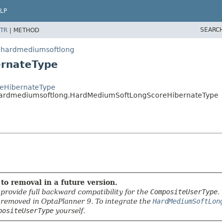
LP
SEARC
TR
|
METHOD
in.hardmediumsoftlong
ernateType
oreHibernateType
in.hardmediumsoftlong.HardMediumSoftLongScoreHibernateType
to removal in a future version.
provide full backward compatibility for the
CompositeUserType
.
e removed in OptaPlanner 9. To integrate the
HardMediumSoftLon
positeUserType
yourself.