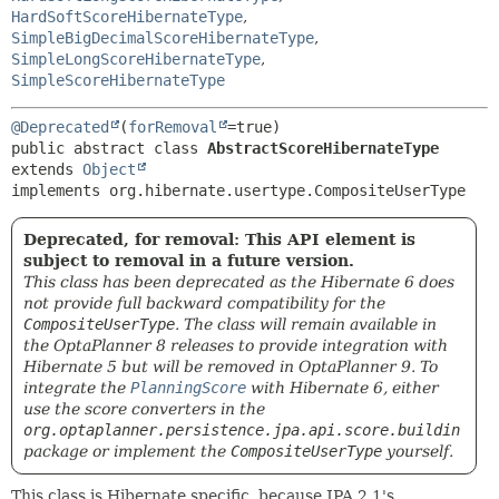
HardSoftScoreHibernateType
,
SimpleBigDecimalScoreHibernateType
,
SimpleLongScoreHibernateType
,
SimpleScoreHibernateType
@Deprecated
(
forRemoval
public abstract class 
AbstractScoreHibernateType
extends 
Object
implements org.hibernate.usertype.CompositeUserType
Deprecated, for removal: This API element is
subject to removal in a future version.
This class has been deprecated as the Hibernate 6 does
not provide full backward compatibility for the
CompositeUserType
. The class will remain available in
the OptaPlanner 8 releases to provide integration with
Hibernate 5 but will be removed in OptaPlanner 9. To
integrate the
PlanningScore
with Hibernate 6, either
use the score converters in the
org.optaplanner.persistence.jpa.api.score.buildin
package or implement the
CompositeUserType
yourself.
This class is Hibernate specific, because JPA 2.1's