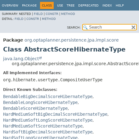
OVERVIEW
PACKAGE
CLASS
USE
TREE
DEPRECATED
INDEX
HELP
SUMMARY:
NESTED |
FIELD
|
CONSTR
|
METHOD
DETAIL:
FIELD
|
CONSTR
|
METHOD
SEARCH:
Package
org.optaplanner.persistence.jpa.impl.score
Class AbstractScoreHibernateType
java.lang.Object
org.optaplanner.persistence.jpa.impl.score.AbstractScor
All Implemented Interfaces:
org.hibernate.usertype.CompositeUserType
Direct Known Subclasses:
BendableBigDecimalScoreHibernateType
,
BendableLongScoreHibernateType
,
BendableScoreHibernateType
,
HardMediumSoftBigDecimalScoreHibernateType
,
HardMediumSoftLongScoreHibernateType
,
HardMediumSoftScoreHibernateType
,
HardSoftBigDecimalScoreHibernateType
,
HardSoftLongScoreHibernateType
,