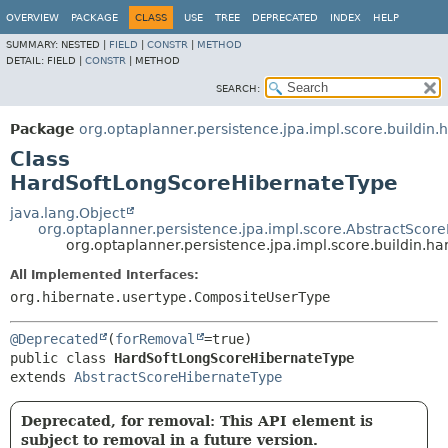
OVERVIEW
PACKAGE
CLASS
USE
TREE
DEPRECATED
INDEX
HELP
SUMMARY:
NESTED |
FIELD
|
CONSTR
|
METHOD
DETAIL:
FIELD |
CONSTR
|
METHOD
SEARCH:
Package
org.optaplanner.persistence.jpa.impl.score.buildin.
Class
HardSoftLongScoreHibernateType
java.lang.Object
org.optaplanner.persistence.jpa.impl.score.AbstractScor
org.optaplanner.persistence.jpa.impl.score.buildin.
All Implemented Interfaces:
org.hibernate.usertype.CompositeUserType
@Deprecated
(
forRemoval
public class 
HardSoftLongScoreHibernateType
extends 
AbstractScoreHibernateType
Deprecated, for removal: This API element is
subject to removal in a future version.