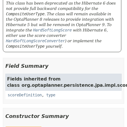
This class has been deprecated as the Hibernate 6 does
not provide full backward compatibility for the
CompositeUserType
. The class will remain available in
the OptaPlanner 8 releases to provide integration with
Hibernate 5 but will be removed in OptaPlanner 9. To
integrate the
HardSoftLongScore
with Hibernate 6,
either use the score converter
HardSoftLongScoreConverter
) or implement the
CompositeUserType
yourself.
Field Summary
Fields inherited from
class org.optaplanner.persistence.jpa.impl.sco
scoreDefinition
,
type
Constructor Summary