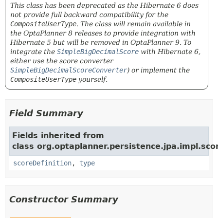
This class has been deprecated as the Hibernate 6 does
not provide full backward compatibility for the
CompositeUserType
. The class will remain available in
the OptaPlanner 8 releases to provide integration with
Hibernate 5 but will be removed in OptaPlanner 9. To
integrate the
SimpleBigDecimalScore
with Hibernate 6,
either use the score converter
SimpleBigDecimalScoreConverter
) or implement the
CompositeUserType
yourself.
Field Summary
Fields inherited from
class org.optaplanner.persistence.jpa.impl.sco
scoreDefinition
,
type
Constructor Summary