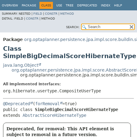
OVERVIEW
PACKAGE
CLASS
USE
TREE
DEPRECATED
INDEX
HELP
SUMMARY:
NESTED |
FIELD
|
CONSTR
|
METHOD
DETAIL:
FIELD |
CONSTR
|
METHOD
SEARCH:
Package
org.optaplanner.persistence.jpa.impl.score.buildin
Class
SimpleBigDecimalScoreHibernateType
java.lang.Object
org.optaplanner.persistence.jpa.impl.score.AbstractScor
org.optaplanner.persistence.jpa.impl.score.buildin
All Implemented Interfaces:
org.hibernate.usertype.CompositeUserType
@Deprecated
(
forRemoval
public class 
SimpleBigDecimalScoreHibernateType
extends 
AbstractScoreHibernateType
Deprecated, for removal: This API element is
subject to removal in a future version.