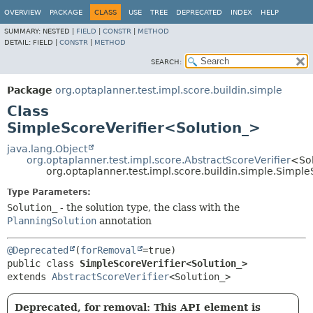
OVERVIEW
PACKAGE
CLASS
USE
TREE
DEPRECATED
INDEX
HELP
SUMMARY:
NESTED |
FIELD
|
CONSTR
|
METHOD
DETAIL:
FIELD |
CONSTR
|
METHOD
SEARCH:
Package
org.optaplanner.test.impl.score.buildin.simple
Class
SimpleScoreVerifier<Solution_>
java.lang.Object
org.optaplanner.test.impl.score.AbstractScoreVerifier
<So
org.optaplanner.test.impl.score.buildin.simple.Simpl
Type Parameters:
Solution_
- the solution type, the class with the
PlanningSolution
annotation
@Deprecated
(
forRemoval
public class 
SimpleScoreVerifier<Solution_>
extends 
AbstractScoreVerifier
<Solution_>
Deprecated, for removal: This API element is