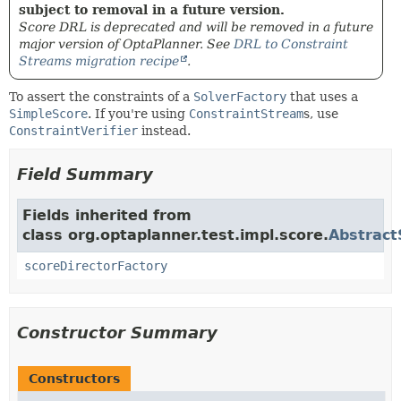
subject to removal in a future version.
Score DRL is deprecated and will be removed in a future
major version of OptaPlanner. See
DRL to Constraint
Streams migration recipe
.
To assert the constraints of a
SolverFactory
that uses a
SimpleScore
. If you're using
ConstraintStream
s, use
ConstraintVerifier
instead.
Field Summary
Fields inherited from
class org.optaplanner.test.impl.score.
Abstract
scoreDirectorFactory
Constructor Summary
Constructors