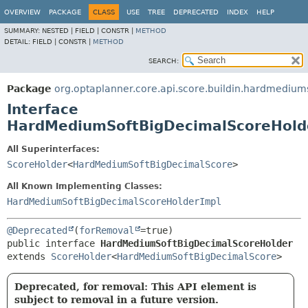
OVERVIEW
PACKAGE
CLASS
USE
TREE
DEPRECATED
INDEX
HELP
SUMMARY:
NESTED |
FIELD |
CONSTR |
METHOD
DETAIL:
FIELD |
CONSTR |
METHOD
SEARCH:
Package
org.optaplanner.core.api.score.buildin.hardmedium
Interface
HardMediumSoftBigDecimalScoreHold
All Superinterfaces:
ScoreHolder
<
HardMediumSoftBigDecimalScore
>
All Known Implementing Classes:
HardMediumSoftBigDecimalScoreHolderImpl
@Deprecated
(
forRemoval
public interface 
HardMediumSoftBigDecimalScoreHolder
extends 
ScoreHolder
<
HardMediumSoftBigDecimalScore
>
Deprecated, for removal: This API element is
subject to removal in a future version.