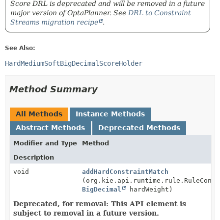
Score DRL is deprecated and will be removed in a future
major version of OptaPlanner. See
DRL to Constraint
Streams migration recipe
.
See Also:
HardMediumSoftBigDecimalScoreHolder
Method Summary
All Methods
Instance Methods
Abstract Methods
Deprecated Methods
Modifier and Type
Method
Description
void
addHardConstraintMatch
(org.kie.api.runtime.rule.RuleConte
BigDecimal
hardWeight)
Deprecated, for removal: This API element is
subject to removal in a future version.