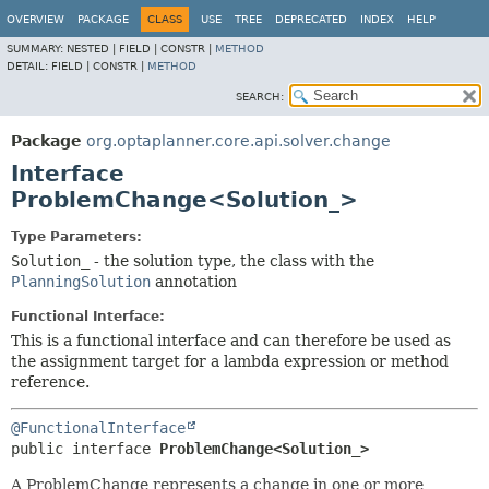
OVERVIEW
PACKAGE
CLASS
USE
TREE
DEPRECATED
INDEX
HELP
SUMMARY:
NESTED |
FIELD |
CONSTR |
METHOD
DETAIL:
FIELD |
CONSTR |
METHOD
SEARCH:
Package
org.optaplanner.core.api.solver.change
Interface
ProblemChange<Solution_>
Type Parameters:
Solution_
- the solution type, the class with the
PlanningSolution
annotation
Functional Interface:
This is a functional interface and can therefore be used as
the assignment target for a lambda expression or method
reference.
@FunctionalInterface
public interface 
ProblemChange<Solution_>
A ProblemChange represents a change in one or more