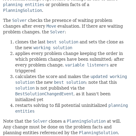
planning entities
or problem facts of a
PlanningSolution
.
The
Solver
checks the presence of waiting problem
changes after every
Move
evaluation. If there are waiting
problem changes, the
Solver
:
clones the last
best solution
and sets the clone as
the new
working solution
applies every problem change keeping the order in
which problem changes have been submitted; after
every problem change,
variable listeners
are
triggered
calculates the score and makes the
updated working
solution
the new
best solution
; note that this
solution
is not published via the
BestSolutionChangedEvent
, as it hasn't been
initialized yet
restarts solving to fill potential uninitialized
planning
entities
Note that the
Solver
clones a
PlanningSolution
at will.
Any change must be done on the problem facts and
planning entities referenced by the
PlanningSolution
.