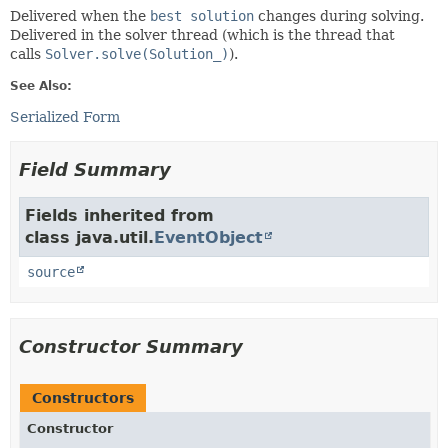
Delivered when the
best solution
changes during solving.
Delivered in the solver thread (which is the thread that
calls
Solver.solve(Solution_)
).
See Also:
Serialized Form
Field Summary
Fields inherited from
class java.util.
EventObject
source
Constructor Summary
Constructors
Constructor