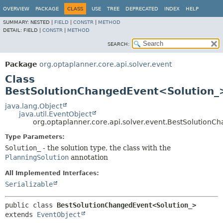
OVERVIEW
PACKAGE
CLASS
USE
TREE
DEPRECATED
INDEX
HELP
SUMMARY:
NESTED |
FIELD
|
CONSTR
|
METHOD
DETAIL:
FIELD |
CONSTR
|
METHOD
SEARCH:
Package
org.optaplanner.core.api.solver.event
Class
BestSolutionChangedEvent<Solution_
java.lang.Object
java.util.EventObject
org.optaplanner.core.api.solver.event.BestSolution
Type Parameters:
Solution_
- the solution type, the class with the
PlanningSolution
annotation
All Implemented Interfaces:
Serializable
public class 
BestSolutionChangedEvent<Solution_>
extends 
EventObject