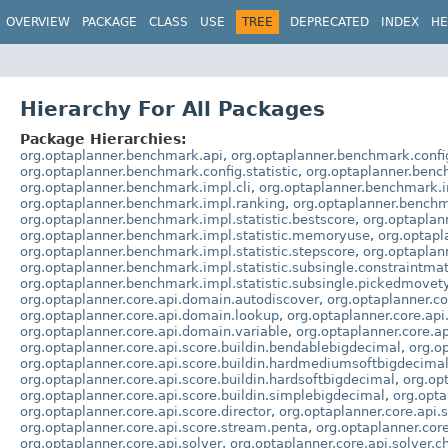
OVERVIEW
PACKAGE
CLASS
USE
TREE
DEPRECATED
INDEX
HE
Hierarchy For All Packages
Package Hierarchies:
org.optaplanner.benchmark.api
,
org.optaplanner.benchmark.confi
org.optaplanner.benchmark.config.statistic
,
org.optaplanner.benc
org.optaplanner.benchmark.impl.cli
,
org.optaplanner.benchmark.i
org.optaplanner.benchmark.impl.ranking
,
org.optaplanner.benchm
org.optaplanner.benchmark.impl.statistic.bestscore
,
org.optaplan
org.optaplanner.benchmark.impl.statistic.memoryuse
,
org.optapl
org.optaplanner.benchmark.impl.statistic.stepscore
,
org.optaplan
org.optaplanner.benchmark.impl.statistic.subsingle.constraintma
org.optaplanner.benchmark.impl.statistic.subsingle.pickedmovet
org.optaplanner.core.api.domain.autodiscover
,
org.optaplanner.
org.optaplanner.core.api.domain.lookup
,
org.optaplanner.core.api
org.optaplanner.core.api.domain.variable
,
org.optaplanner.core.ap
org.optaplanner.core.api.score.buildin.bendablebigdecimal
,
org.o
org.optaplanner.core.api.score.buildin.hardmediumsoftbigdecima
org.optaplanner.core.api.score.buildin.hardsoftbigdecimal
,
org.op
org.optaplanner.core.api.score.buildin.simplebigdecimal
,
org.opta
org.optaplanner.core.api.score.director
,
org.optaplanner.core.api.
org.optaplanner.core.api.score.stream.penta
,
org.optaplanner.cor
org.optaplanner.core.api.solver
,
org.optaplanner.core.api.solver.