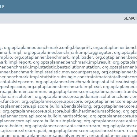
LP
SEARC
g
,
org.optaplanner.benchmark.config.blueprint
,
org.optaplanner.benc
hmark.impl
,
org.optaplanner.benchmark.impl.aggregator
,
org.optapl
mpl.io
,
org.optaplanner.benchmark.impl.loader
,
org.optaplanner.be
ark.impl.report
,
org.optaplanner.benchmark.impl.result
,
org.optapla
ner.benchmark.impl.statistic.bestsolutionmutation
,
org.optaplanner.
anner.benchmark.impl.statistic.movecountperstep
,
org.optaplanner.b
ner.benchmark.impl.statistic.subsingle.constraintmatchtotalbestscor
tchtotalstepscore
,
org.optaplanner.benchmark.impl.statistic.subsing
ypestepscore
,
org.optaplanner.benchmark.impl.xsd
,
org.optaplanner.c
core.api.domain.common
,
org.optaplanner.core.api.domain.constraint
.domain.solution
,
org.optaplanner.core.api.domain.solution.cloner
,
or
i.function
,
org.optaplanner.core.api.score
,
org.optaplanner.core.api.s
ptaplanner.core.api.score.buildin.bendablelong
,
org.optaplanner.core.
l
,
org.optaplanner.core.api.score.buildin.hardmediumsoftlong
,
org.opt
taplanner.core.api.score.buildin.hardsoftlong
,
org.optaplanner.core.ap
planner.core.api.score.buildin.simplelong
,
org.optaplanner.core.api.s
score.holder
,
org.optaplanner.core.api.score.stream
,
org.optaplanner.c
e.api.score.stream.quad
,
org.optaplanner.core.api.score.stream.tri
,
or
change
,
org.optaplanner.core.api.solver.event
,
org.optaplanner.core.co