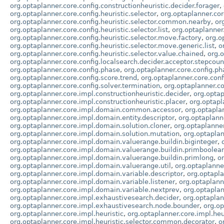
org.optaplanner.core.config.constructionheuristic.decider.forager
,
org.optaplanner.core.config.heuristic.selector
,
org.optaplanner.cor
org.optaplanner.core.config.heuristic.selector.common.nearby
,
or
org.optaplanner.core.config.heuristic.selector.list
,
org.optaplanner
org.optaplanner.core.config.heuristic.selector.move.factory
,
org.o
org.optaplanner.core.config.heuristic.selector.move.generic.list
,
o
org.optaplanner.core.config.heuristic.selector.value.chained
,
org.o
org.optaplanner.core.config.localsearch.decider.acceptor.stepcoun
org.optaplanner.core.config.phase
,
org.optaplanner.core.config.p
org.optaplanner.core.config.score.trend
,
org.optaplanner.core.conf
org.optaplanner.core.config.solver.termination
,
org.optaplanner.cor
org.optaplanner.core.impl.constructionheuristic.decider
,
org.optap
org.optaplanner.core.impl.constructionheuristic.placer
,
org.optapl
org.optaplanner.core.impl.domain.common.accessor
,
org.optapl
org.optaplanner.core.impl.domain.entity.descriptor
,
org.optaplann
org.optaplanner.core.impl.domain.solution.cloner
,
org.optaplanne
org.optaplanner.core.impl.domain.solution.mutation
,
org.optapla
org.optaplanner.core.impl.domain.valuerange.buildin.biginteger
,
org.optaplanner.core.impl.domain.valuerange.buildin.primboolea
org.optaplanner.core.impl.domain.valuerange.buildin.primlong
,
o
org.optaplanner.core.impl.domain.valuerange.util
,
org.optaplanne
org.optaplanner.core.impl.domain.variable.descriptor
,
org.optapl
org.optaplanner.core.impl.domain.variable.listener
,
org.optaplann
org.optaplanner.core.impl.domain.variable.nextprev
,
org.optaplan
org.optaplanner.core.impl.exhaustivesearch.decider
,
org.optaplan
org.optaplanner.core.impl.exhaustivesearch.node.bounder
,
org.o
org.optaplanner.core.impl.heuristic
,
org.optaplanner.core.impl.he
org.optaplanner.core.impl.heuristic.selector.common.decorator
,
o