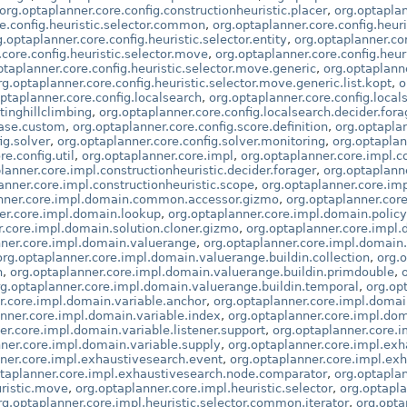
org.optaplanner.core.config.constructionheuristic.placer
,
org.optapla
e.config.heuristic.selector.common
,
org.optaplanner.core.config.heur
g.optaplanner.core.config.heuristic.selector.entity
,
org.optaplanner.core
.core.config.heuristic.selector.move
,
org.optaplanner.core.config.heu
ptaplanner.core.config.heuristic.selector.move.generic
,
org.optaplanne
rg.optaplanner.core.config.heuristic.selector.move.generic.list.kopt
,
o
ptaplanner.core.config.localsearch
,
org.optaplanner.core.config.local
tinghillclimbing
,
org.optaplanner.core.config.localsearch.decider.fora
hase.custom
,
org.optaplanner.core.config.score.definition
,
org.optaplan
ig.solver
,
org.optaplanner.core.config.solver.monitoring
,
org.optaplan
e.config.util
,
org.optaplanner.core.impl
,
org.optaplanner.core.impl.co
lanner.core.impl.constructionheuristic.decider.forager
,
org.optaplanne
anner.core.impl.constructionheuristic.scope
,
org.optaplanner.core.i
anner.core.impl.domain.common.accessor.gizmo
,
org.optaplanner.cor
er.core.impl.domain.lookup
,
org.optaplanner.core.impl.domain.policy
r.core.impl.domain.solution.cloner.gizmo
,
org.optaplanner.core.impl.
nner.core.impl.domain.valuerange
,
org.optaplanner.core.impl.domain
org.optaplanner.core.impl.domain.valuerange.buildin.collection
,
org.
n
,
org.optaplanner.core.impl.domain.valuerange.buildin.primdouble
,
rg.optaplanner.core.impl.domain.valuerange.buildin.temporal
,
org.op
r.core.impl.domain.variable.anchor
,
org.optaplanner.core.impl.domai
anner.core.impl.domain.variable.index
,
org.optaplanner.core.impl.dom
er.core.impl.domain.variable.listener.support
,
org.optaplanner.core.i
ner.core.impl.domain.variable.supply
,
org.optaplanner.core.impl.ex
ner.core.impl.exhaustivesearch.event
,
org.optaplanner.core.impl.ex
ptaplanner.core.impl.exhaustivesearch.node.comparator
,
org.optapla
uristic.move
,
org.optaplanner.core.impl.heuristic.selector
,
org.optapla
rg.optaplanner.core.impl.heuristic.selector.common.iterator
,
org.opta