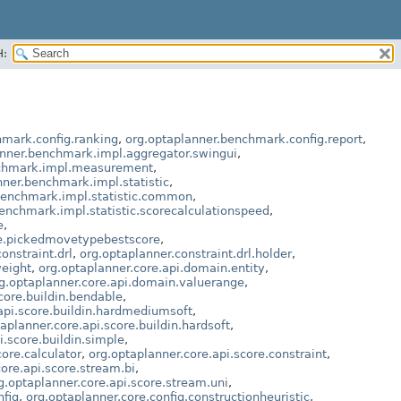
H:
hmark.config.ranking
,
org.optaplanner.benchmark.config.report
,
anner.benchmark.impl.aggregator.swingui
,
nchmark.impl.measurement
,
nner.benchmark.impl.statistic
,
benchmark.impl.statistic.common
,
enchmark.impl.statistic.scorecalculationspeed
,
e
,
le.pickedmovetypebestscore
,
onstraint.drl
,
org.optaplanner.constraint.drl.holder
,
weight
,
org.optaplanner.core.api.domain.entity
,
g.optaplanner.core.api.domain.valuerange
,
core.buildin.bendable
,
api.score.buildin.hardmediumsoft
,
aplanner.core.api.score.buildin.hardsoft
,
i.score.buildin.simple
,
core.calculator
,
org.optaplanner.core.api.score.constraint
,
ore.api.score.stream.bi
,
g.optaplanner.core.api.score.stream.uni
,
nfig
,
org.optaplanner.core.config.constructionheuristic
,