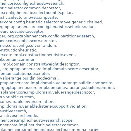
nner.core.config.exhaustivesearch
,
istic.selector.common.decorator
,
.config.heuristic.selector.entity.pillar
,
ristic.selector.move.composite
,
r.core.config.heuristic.selector.move.generic.chained
,
rg.optaplanner.core.config.heuristic.selector.value
,
search.decider.acceptor
,
ger
,
org.optaplanner.core.config.partitionedsearch
,
ner.core.config.score.director
,
ner.core.config.solver.random
,
nstructionheuristic
,
r.core.impl.constructionheuristic.event
,
mpl.domain.common
,
e.impl.domain.constraintweight.descriptor
,
,
org.optaplanner.core.impl.domain.score.descriptor
,
domain.solution.descriptor
,
.valuerange.buildin.bigdecimal
,
optaplanner.core.impl.domain.valuerange.buildin.composite
,
org.optaplanner.core.impl.domain.valuerange.buildin.primint
,
taplanner.core.impl.domain.valuerange.descriptor
,
n.variable.custom
,
ain.variable.inverserelation
,
mpl.domain.variable.listener.support.violation
,
haustivesearch
,
haustivesearch.node
,
nner.core.impl.exhaustivesearch.scope
,
nner.core.impl.heuristic.selector.common
,
planner.core.impl.heuristic.selector.common.nearby
,